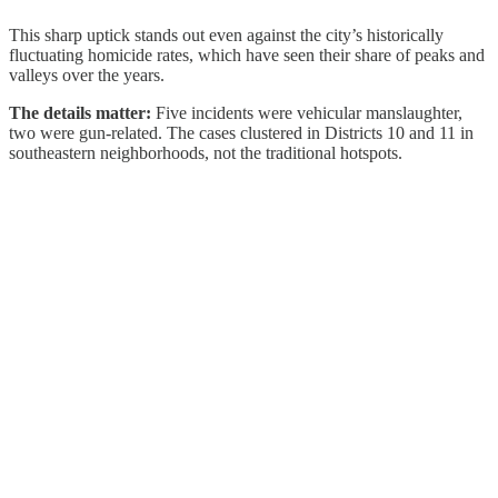
This sharp uptick stands out even against the city’s historically
fluctuating homicide rates, which have seen their share of peaks and
valleys over the years.
The details matter:
Five incidents were vehicular manslaughter,
two were gun-related. The cases clustered in Districts 10 and 11 in
southeastern neighborhoods, not the traditional hotspots.