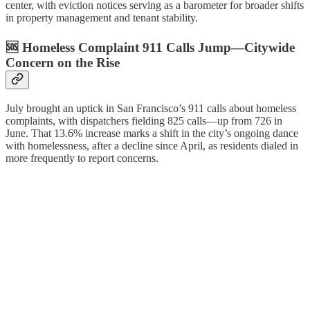
center, with eviction notices serving as a barometer for broader shifts
in property management and tenant stability.
🆘 Homeless Complaint 911 Calls Jump—Citywide
Concern on the Rise
July brought an uptick in San Francisco’s 911 calls about homeless
complaints, with dispatchers fielding 825 calls—up from 726 in
June. That 13.6% increase marks a shift in the city’s ongoing dance
with homelessness, after a decline since April, as residents dialed in
more frequently to report concerns.