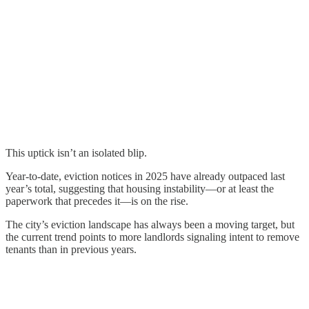
This uptick isn’t an isolated blip.
Year-to-date, eviction notices in 2025 have already outpaced last
year’s total, suggesting that housing instability—or at least the
paperwork that precedes it—is on the rise.
The city’s eviction landscape has always been a moving target, but
the current trend points to more landlords signaling intent to remove
tenants than in previous years.