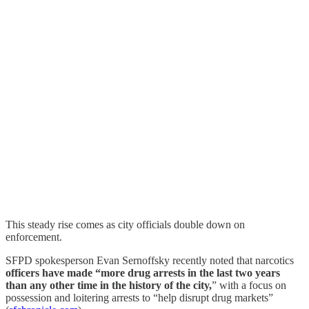
This steady rise comes as city officials double down on
enforcement.
SFPD spokesperson Evan Sernoffsky recently noted that narcotics
officers have made “more drug arrests in the last two years
than any other time in the history of the city,
” with a focus on
possession and loitering arrests to “help disrupt drug markets”