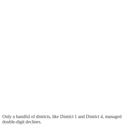
Only a handful of districts, like District 1 and District 4, managed
double-digit declines.