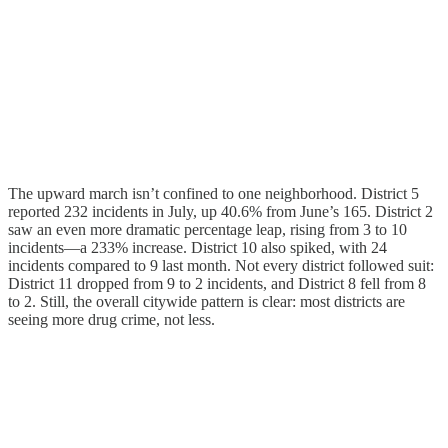
The upward march isn’t confined to one neighborhood. District 5
reported 232 incidents in July, up 40.6% from June’s 165. District 2
saw an even more dramatic percentage leap, rising from 3 to 10
incidents—a 233% increase. District 10 also spiked, with 24
incidents compared to 9 last month. Not every district followed suit:
District 11 dropped from 9 to 2 incidents, and District 8 fell from 8
to 2. Still, the overall citywide pattern is clear: most districts are
seeing more drug crime, not less.