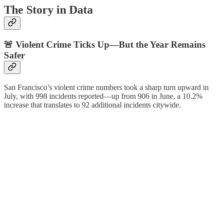
The Story in Data
🚨 Violent Crime Ticks Up—But the Year Remains
Safer
San Francisco’s violent crime numbers took a sharp turn upward in
July, with 998 incidents reported—up from 906 in June, a 10.2%
increase that translates to 92 additional incidents citywide.