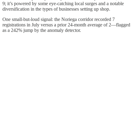
9; it’s powered by some eye-catching local surges and a notable
diversification in the types of businesses setting up shop.
One small-but-loud signal: the Noriega corridor recorded 7
registrations in July versus a prior 24-month average of 2—flagged
as a 242% jump by the anomaly detector.