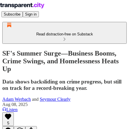
Subscribe
Sign in
Read distraction-free on Substack
SF's Summer Surge—Business Booms,
Crime Swings, and Homelessness Heats
Up
Data shows backsliding on crime progress, but still
on track for a record-breaking year.
Adam Werbach
and
Seymour Clearly
Aug 08, 2025
Listen
5