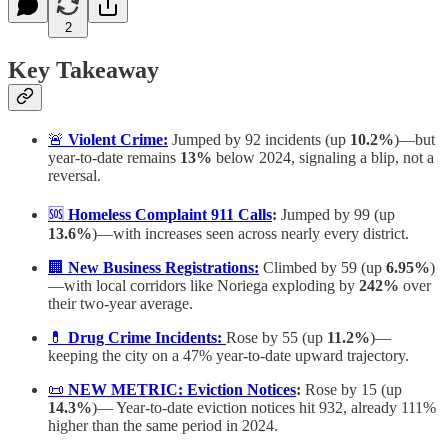
2
Key Takeaway
🚨
Violent Crime:
Jumped by 92 incidents (up
10.2%
)—but
year-to-date remains
13%
below 2024, signaling a blip, not a
reversal.
🆘
Homeless Complaint 911 Calls
:
Jumped by 99 (up
13.6%
)—with increases seen across nearly every district.
🏢
New Business Registrations:
Climbed by 59 (up
6.95%
)
—with local corridors like Noriega exploding by
242%
over
their two-year average.
💊
Drug Crime Incidents:
Rose by 55 (up
11.2%
)—
keeping the city on a 47% year-to-date upward trajectory.
📜
NEW METRIC:
Eviction Notices
:
Rose by 15 (up
14.3%
)— Year-to-date eviction notices hit 932, already 111%
higher than the same period in 2024.