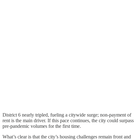
District 6 nearly tripled, fueling a citywide surge; non-payment of
rent is the main driver. If this pace continues, the city could surpass
pre-pandemic volumes for the first time.
What’s clear is that the city’s housing challenges remain front and