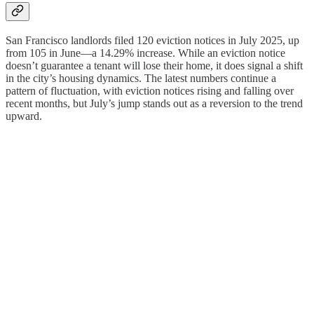
San Francisco landlords filed 120 eviction notices in July 2025, up
from 105 in June—a 14.29% increase. While an eviction notice
doesn’t guarantee a tenant will lose their home, it does signal a shift
in the city’s housing dynamics. The latest numbers continue a
pattern of fluctuation, with eviction notices rising and falling over
recent months, but July’s jump stands out as a reversion to the trend
upward.