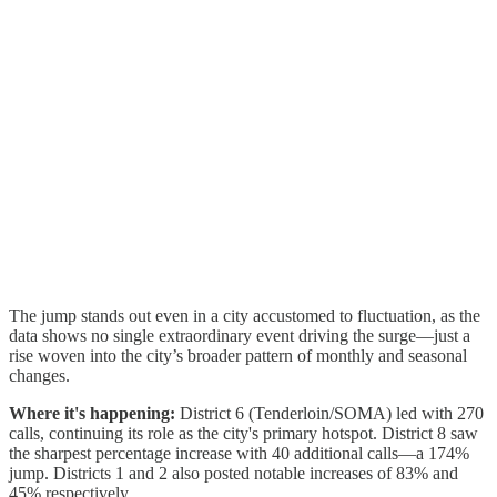
The jump stands out even in a city accustomed to fluctuation, as the
data shows no single extraordinary event driving the surge—just a
rise woven into the city’s broader pattern of monthly and seasonal
changes.
Where it's happening:
District 6 (Tenderloin/SOMA) led with 270
calls, continuing its role as the city's primary hotspot. District 8 saw
the sharpest percentage increase with 40 additional calls—a 174%
jump. Districts 1 and 2 also posted notable increases of 83% and
45% respectively.