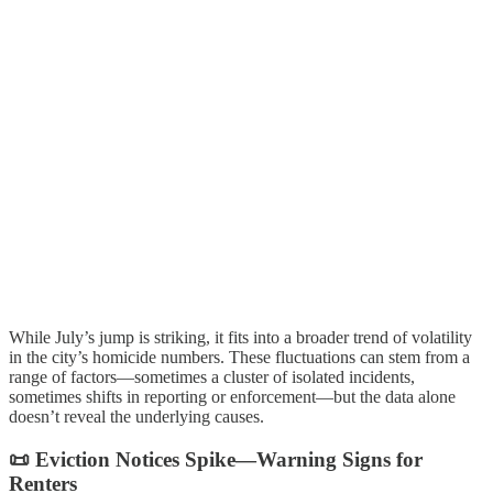
While July’s jump is striking, it fits into a broader trend of volatility
in the city’s homicide numbers. These fluctuations can stem from a
range of factors—sometimes a cluster of isolated incidents,
sometimes shifts in reporting or enforcement—but the data alone
doesn’t reveal the underlying causes.
📜 Eviction Notices Spike—Warning Signs for
Renters