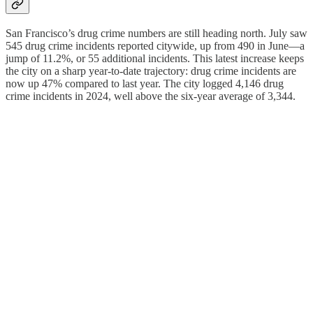
San Francisco’s drug crime numbers are still heading north. July saw
545 drug crime incidents reported citywide, up from 490 in June—a
jump of 11.2%, or 55 additional incidents. This latest increase keeps
the city on a sharp year-to-date trajectory: drug crime incidents are
now up 47% compared to last year. The city logged 4,146 drug
crime incidents in 2024, well above the six-year average of 3,344.