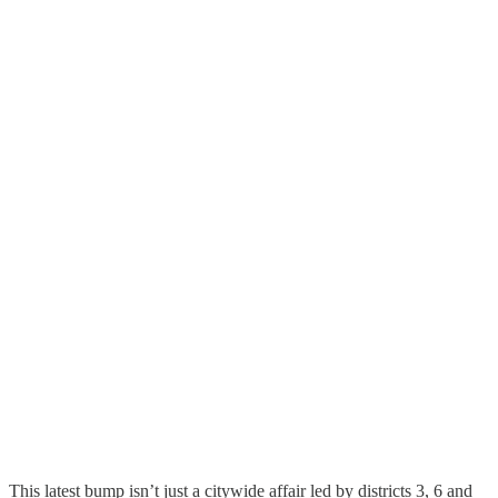
This latest bump isn’t just a citywide affair led by districts 3, 6 and