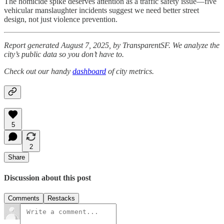
The homicide spike deserves attention as a traffic safety issue—five
vehicular manslaughter incidents suggest we need better street
design, not just violence prevention.
Report generated August 7, 2025, by TransparentSF. We analyze the
city’s public data so you don’t have to.
Check out our handy
dashboard
of city metrics.
5
2
Share
Discussion about this post
Comments
Restacks