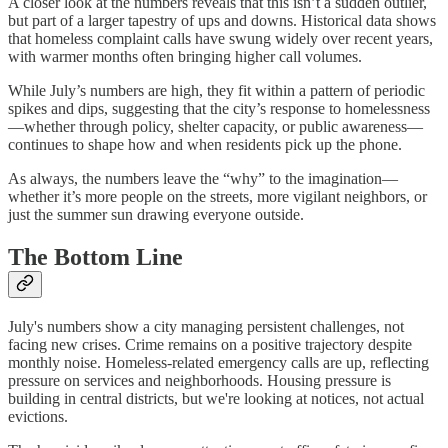
A closer look at the numbers reveals that this isn’t a sudden outlier,
but part of a larger tapestry of ups and downs. Historical data shows
that homeless complaint calls have swung widely over recent years,
with warmer months often bringing higher call volumes.
While July’s numbers are high, they fit within a pattern of periodic
spikes and dips, suggesting that the city’s response to homelessness
—whether through policy, shelter capacity, or public awareness—
continues to shape how and when residents pick up the phone.
As always, the numbers leave the “why” to the imagination—
whether it’s more people on the streets, more vigilant neighbors, or
just the summer sun drawing everyone outside.
The Bottom Line
July's numbers show a city managing persistent challenges, not
facing new crises. Crime remains on a positive trajectory despite
monthly noise. Homeless-related emergency calls are up, reflecting
pressure on services and neighborhoods. Housing pressure is
building in central districts, but we're looking at notices, not actual
evictions.