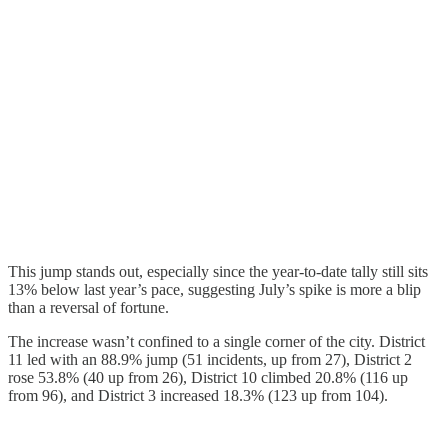
This jump stands out, especially since the year-to-date tally still sits
13% below last year’s pace, suggesting July’s spike is more a blip
than a reversal of fortune.
The increase wasn’t confined to a single corner of the city. District
11 led with an 88.9% jump (51 incidents, up from 27), District 2
rose 53.8% (40 up from 26), District 10 climbed 20.8% (116 up
from 96), and District 3 increased 18.3% (123 up from 104).