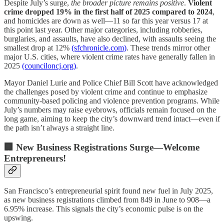
Despite July’s surge,
the broader picture remains positive
.
Violent
crime dropped 19% in the first half of 2025 compared to 2024
,
and homicides are down as well—11 so far this year versus 17 at
this point last year. Other major categories, including robberies,
burglaries, and assaults, have also declined, with assaults seeing the
smallest drop at 12%
(sfchronicle.com)
. These trends mirror other
major U.S. cities, where violent crime rates have generally fallen in
2025
(counciloncj.org)
.
Mayor Daniel Lurie and Police Chief Bill Scott have acknowledged
the challenges posed by violent crime and continue to emphasize
community-based policing and violence prevention programs. While
July’s numbers may raise eyebrows, officials remain focused on the
long game, aiming to keep the city’s downward trend intact—even if
the path isn’t always a straight line.
🏢 New Business Registrations Surge—Welcome
Entrepreneurs!
San Francisco’s entrepreneurial spirit found new fuel in July 2025,
as new business registrations climbed from 849 in June to 908—a
6.95% increase. This signals the city’s economic pulse is on the
upswing.