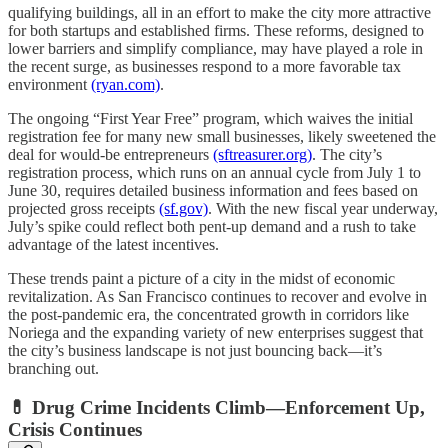
qualifying buildings, all in an effort to make the city more attractive
for both startups and established firms. These reforms, designed to
lower barriers and simplify compliance, may have played a role in
the recent surge, as businesses respond to a more favorable tax
environment
(ryan.com)
.
The ongoing “First Year Free” program, which waives the initial
registration fee for many new small businesses, likely sweetened the
deal for would-be entrepreneurs
(sftreasurer.org)
. The city’s
registration process, which runs on an annual cycle from July 1 to
June 30, requires detailed business information and fees based on
projected gross receipts
(sf.gov)
. With the new fiscal year underway,
July’s spike could reflect both pent-up demand and a rush to take
advantage of the latest incentives.
These trends paint a picture of a city in the midst of economic
revitalization. As San Francisco continues to recover and evolve in
the post-pandemic era, the concentrated growth in corridors like
Noriega and the expanding variety of new enterprises suggest that
the city’s business landscape is not just bouncing back—it’s
branching out.
💊 Drug Crime Incidents Climb—Enforcement Up,
Crisis Continues