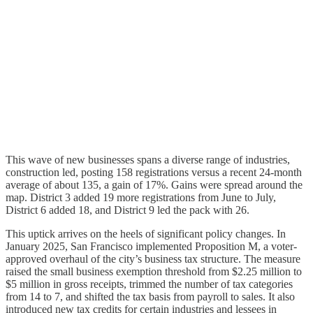
This wave of new businesses spans a diverse range of industries,
construction led, posting 158 registrations versus a recent 24-month
average of about 135, a gain of 17%. Gains were spread around the
map. District 3 added 19 more registrations from June to July,
District 6 added 18, and District 9 led the pack with 26.
This uptick arrives on the heels of significant policy changes. In
January 2025, San Francisco implemented Proposition M, a voter-
approved overhaul of the city’s business tax structure. The measure
raised the small business exemption threshold from $2.25 million to
$5 million in gross receipts, trimmed the number of tax categories
from 14 to 7, and shifted the tax basis from payroll to sales. It also
introduced new tax credits for certain industries and lessees in