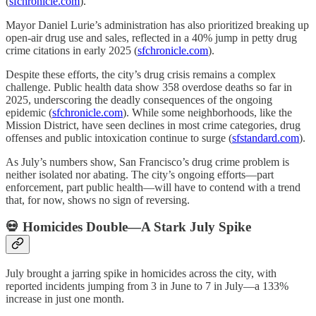
(
sfchronicle.com
).
Mayor Daniel Lurie’s administration has also prioritized breaking up
open-air drug use and sales, reflected in a 40% jump in petty drug
crime citations in early 2025 (
sfchronicle.com
).
Despite these efforts, the city’s drug crisis remains a complex
challenge. Public health data show 358 overdose deaths so far in
2025, underscoring the deadly consequences of the ongoing
epidemic (
sfchronicle.com
). While some neighborhoods, like the
Mission District, have seen declines in most crime categories, drug
offenses and public intoxication continue to surge (
sfstandard.com
).
As July’s numbers show, San Francisco’s drug crime problem is
neither isolated nor abating. The city’s ongoing efforts—part
enforcement, part public health—will have to contend with a trend
that, for now, shows no sign of reversing.
💀 Homicides Double—A Stark July Spike
July brought a jarring spike in homicides across the city, with
reported incidents jumping from 3 in June to 7 in July—a 133%
increase in just one month.